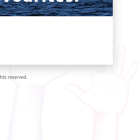
hts reserved.