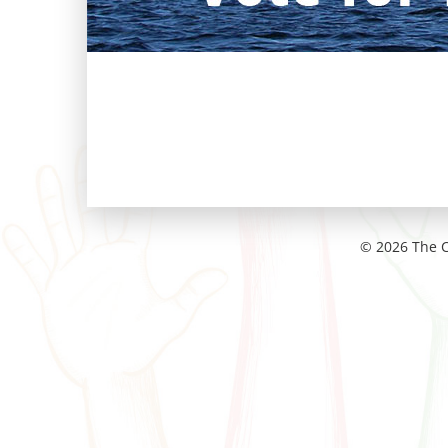
© 2026 The C