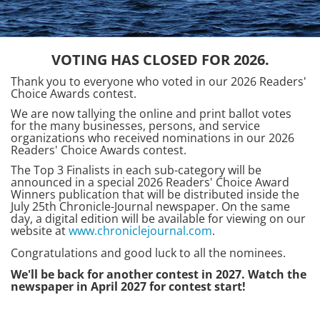
VOTING HAS CLOSED FOR 2026.
Thank you to everyone who voted in our 2026 Readers'
Choice Awards contest.
We are now tallying the online and print ballot votes
for the many businesses, persons, and service
organizations who received nominations in our 2026
Readers' Choice Awards contest.
The Top 3 Finalists in each sub-category will be
announced in a special 2026 Readers' Choice Award
Winners publication that will be distributed inside the
July 25th Chronicle-Journal newspaper. On the same
day, a digital edition will be available for viewing on our
website at
www.chroniclejournal.com
.
Congratulations and good luck to all the nominees.
We'll be back for another contest in 2027. Watch the
newspaper in April 2027 for contest start!