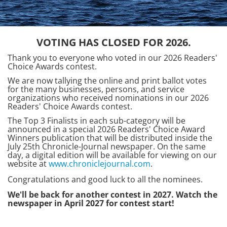
VOTING HAS CLOSED FOR 2026.
Thank you to everyone who voted in our 2026 Readers'
Choice Awards contest.
We are now tallying the online and print ballot votes
for the many businesses, persons, and service
organizations who received nominations in our 2026
Readers' Choice Awards contest.
The Top 3 Finalists in each sub-category will be
announced in a special 2026 Readers' Choice Award
Winners publication that will be distributed inside the
July 25th Chronicle-Journal newspaper. On the same
day, a digital edition will be available for viewing on our
website at
www.chroniclejournal.com
.
Congratulations and good luck to all the nominees.
We'll be back for another contest in 2027. Watch the
newspaper in April 2027 for contest start!