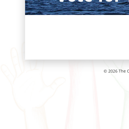
© 2026 The C