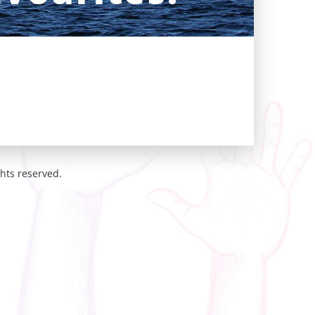
hts reserved.