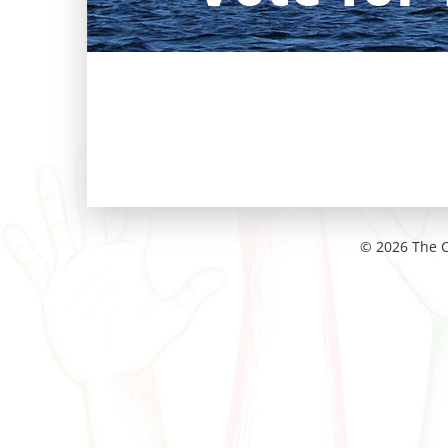
© 2026 The C