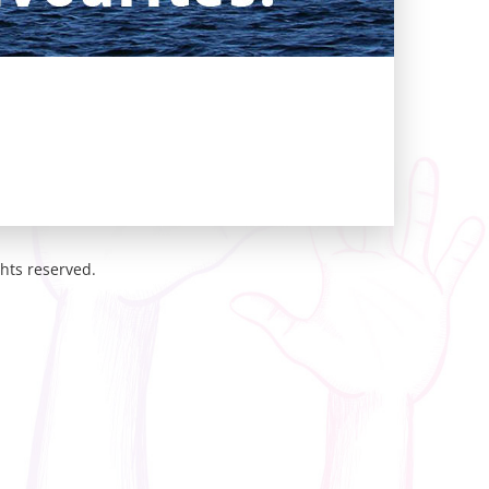
hts reserved.